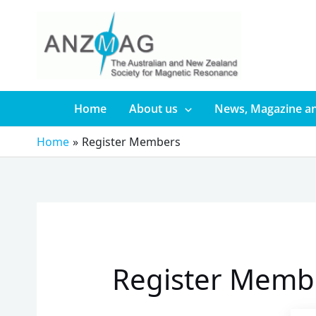
Skip
to
content
Home
About us
News, Magazine an
Home
Register Members
Register Memb