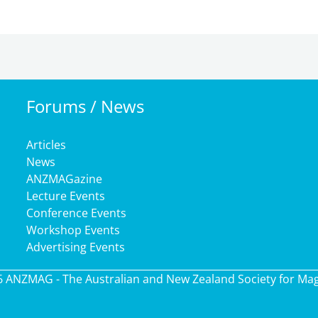
Forums / News
Articles
News
ANZMAGazine
Lecture Events
Conference Events
Workshop Events
Advertising Events
6 ANZMAG - The Australian and New Zealand Society for Ma