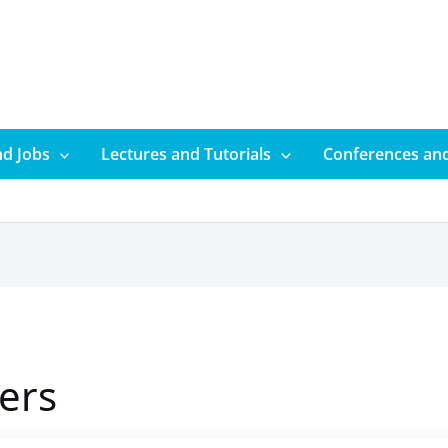
d Jobs
Lectures and Tutorials
Conferences an
ers