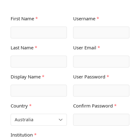
First Name
*
Username
*
Last Name
*
User Email
*
Display Name
*
User Password
*
Country
*
Confirm Password
*
Institution
*