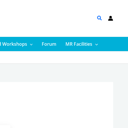
d Workshops
Forum
MR Facilities