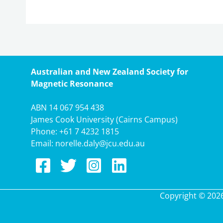
Australian and New Zealand Society for
Magnetic Resonance
ABN 14 067 954 438
James Cook University (Cairns Campus)
Phone:
+61 7 4232 1815
Email:
norelle.daly@jcu.edu.au
Copyright © 202