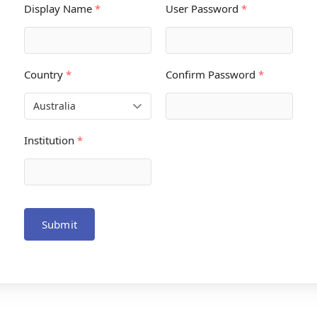
Display Name
*
User Password
*
Country
*
Confirm Password
*
Institution
*
Submit