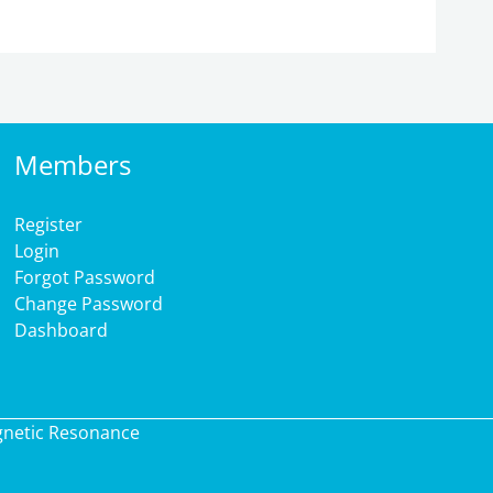
Members
Register
Login
Forgot Password
Change Password
Dashboard
gnetic Resonance