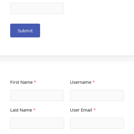
Submit
First Name
*
Username
*
Last Name
*
User Email
*