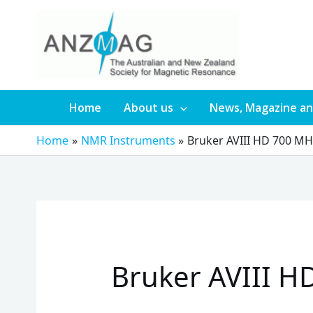
Skip
to
content
Home
About us
News, Magazine an
Home
NMR Instruments
Bruker AVIII HD 700 M
Bruker AVIII H