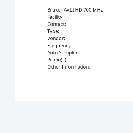
Bruker AVIII HD 700 MHz
Facility:
Contact:
Type:
Vendor:
Frequency:
Auto Sampler:
Probe(s):
Other Information: