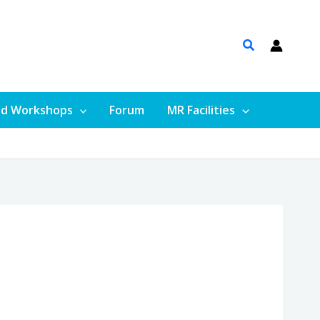
nd Workshops
Forum
MR Facilities