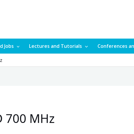
d Jobs
Lectures and Tutorials
Conferences a
Hz
D 700 MHz