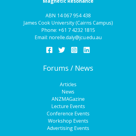
Magnetic Resonance
ABN 14 067 954 438
James Cook University (Cairns Campus)
Phone:
+61 7 4232 1815
Email:
norelle.daly@jcu.edu.au
Forums / News
Articles
News
ANZMAGazine
Lecture Events
Conference Events
Workshop Events
Advertising Events