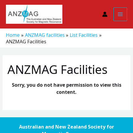
Skip
to
content
Home
ANZMAG facilities
List Facilities
ANZMAG Facilities
ANZMAG Facilities
Sorry, you do not have permission to view this
content.
Australian and New Zealand Society for